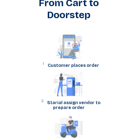
From Cart to
Doorstep
1
Customer places order
2
Starial assign vendor to
prepare order