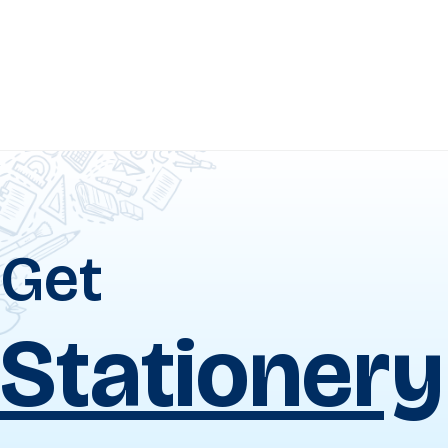
Get
Uniforms