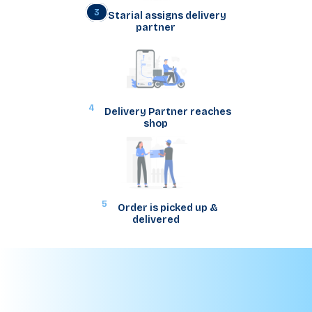
3
Starial assigns delivery
partner
4
Delivery Partner reaches
shop
5
Order is picked up &
delivered