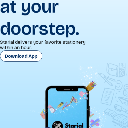
at your
doorstep.
Starial delivers your favorite stationery
within an hour.
Download App