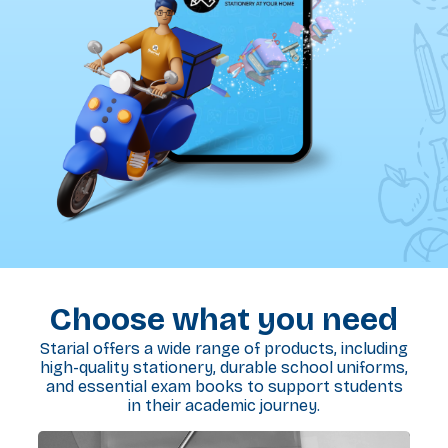
Choose what you need
Starial offers a wide range of products, including
high-quality stationery, durable school uniforms,
and essential exam books to support students
in their academic journey.