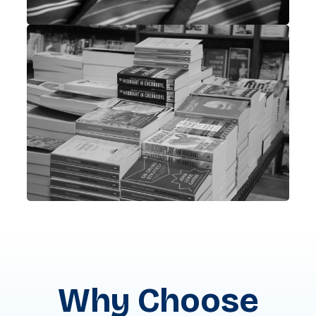
Why Choose