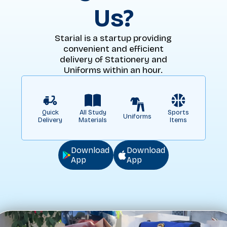
Us?
Starial is a startup providing
convenient and efficient
delivery of Stationery and
Uniforms within an hour.
Quick
All Study
Sports
Uniforms
Delivery
Materials
Items
Download
Download
App
App