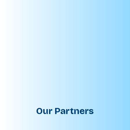
Our Partners